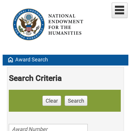
home
Award Search
Search Criteria
Clear
Search