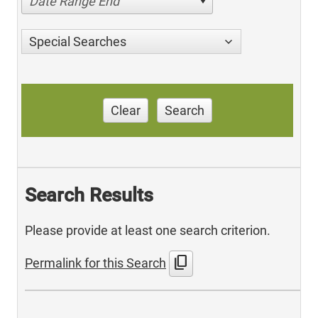
Date Range End
Special Searches
Clear
Search
Search Results
Please provide at least one search criterion.
content_copy
Permalink for this Search