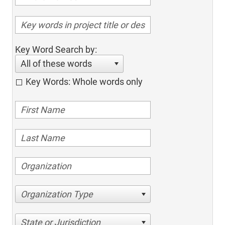
Key Word Search by:
All of these words
Key Words: Whole words only
Organization Type
State or Jurisdiction