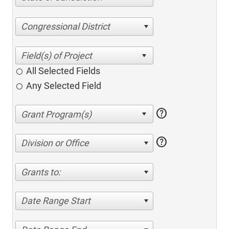
Congressional District
All Selected Fields
Any Selected Field
help
help
Division or Office
Grants to:
Date Range Start