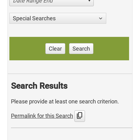
Date Range End
Special Searches
Clear
Search
Search Results
Please provide at least one search criterion.
content_copy
Permalink for this Search