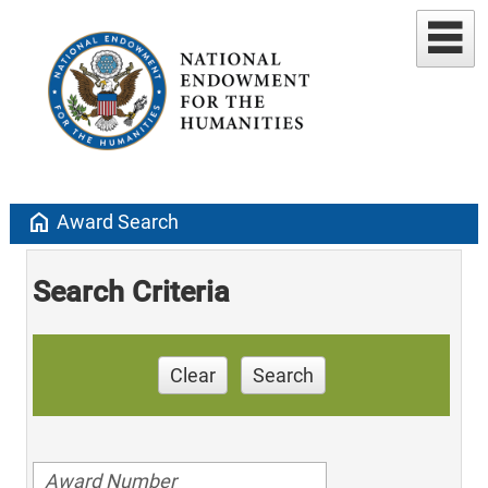
home
Award Search
Search Criteria
Clear
Search