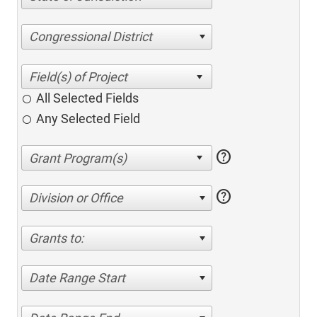
Congressional District
All Selected Fields
Any Selected Field
help
help
Division or Office
Grants to:
Date Range Start