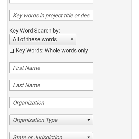
Key Word Search by:
All of these words
Key Words: Whole words only
Organization Type
State or Jurisdiction