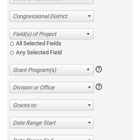
Congressional District
All Selected Fields
Any Selected Field
help
help
Division or Office
Grants to:
Date Range Start