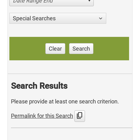
Date Range End
Special Searches
Clear
Search
Search Results
Please provide at least one search criterion.
content_copy
Permalink for this Search