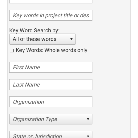
Key Word Search by:
All of these words
Key Words: Whole words only
Organization Type
State or Jurisdiction