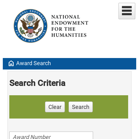
home
Award Search
Search Criteria
Clear
Search