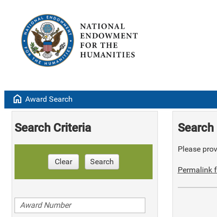
home
Award Search
Search Criteria
Search 
Please provi
Clear
Search
Permalink f