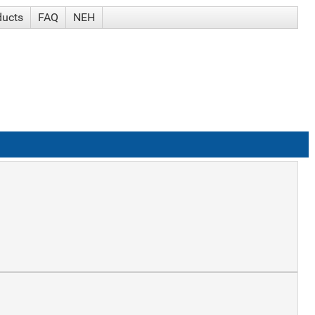
ducts
FAQ
NEH