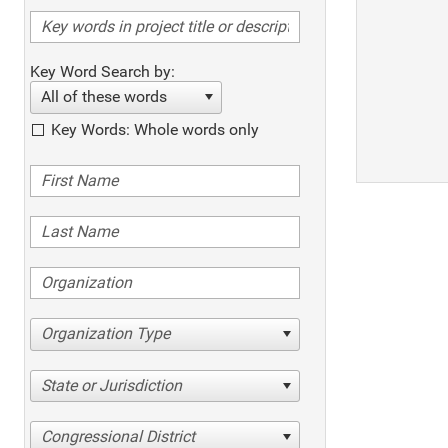
Key Word Search by:
All of these words
Key Words: Whole words only
Organization Type
State or Jurisdiction
Congressional District