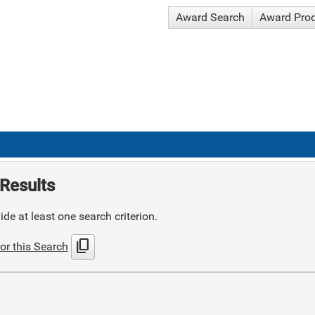
Award Search
Award Pro
Results
de at least one search criterion.
content_copy
or this Search