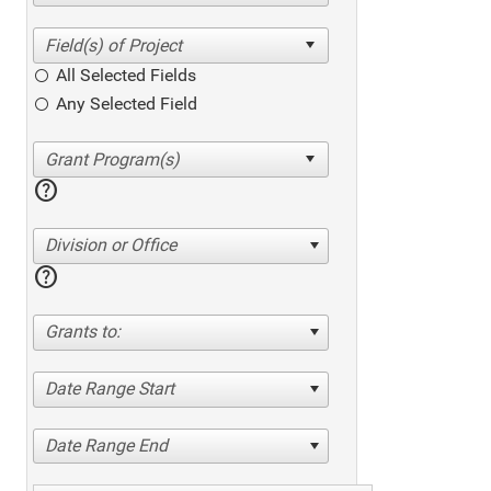
All Selected Fields
Any Selected Field
help
Division or Office
help
Grants to:
Date Range Start
Date Range End