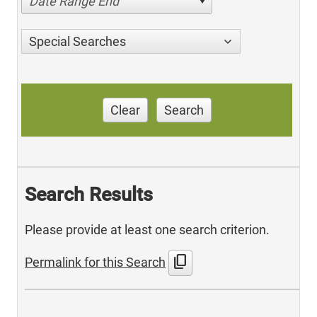
Date Range End
Special Searches
Clear
Search
Search Results
Please provide at least one search criterion.
content_copy
Permalink for this Search