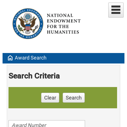
home
Award Search
Search Criteria
Clear
Search