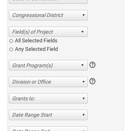
Congressional District
All Selected Fields
Any Selected Field
help
help
Division or Office
Grants to:
Date Range Start