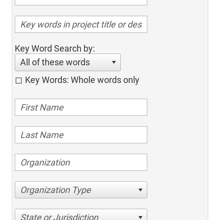
Key Word Search by:
All of these words
Key Words: Whole words only
Organization Type
State or Jurisdiction