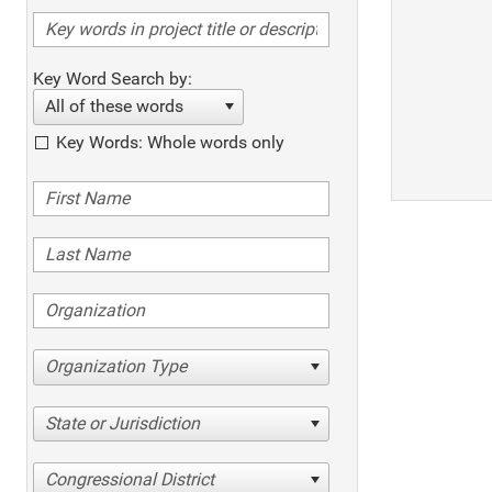
Key Word Search by:
All of these words
Key Words: Whole words only
Organization Type
State or Jurisdiction
Congressional District