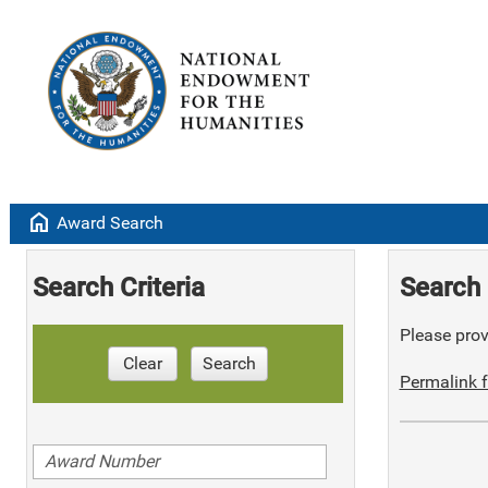
home
Award Search
Search Criteria
Search 
Please provi
Clear
Search
Permalink f