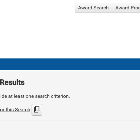
Award Search
Award Pro
Results
de at least one search criterion.
content_copy
or this Search