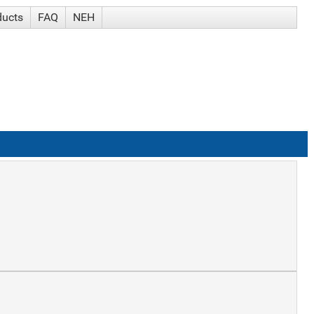
ducts
FAQ
NEH