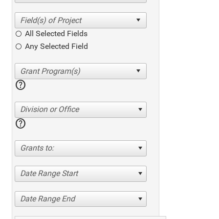
All Selected Fields
Any Selected Field
help
Division or Office
help
Grants to:
Date Range Start
Date Range End