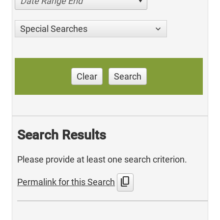
Date Range End
Special Searches
Clear
Search
Search Results
Please provide at least one search criterion.
content_copy
Permalink for this Search