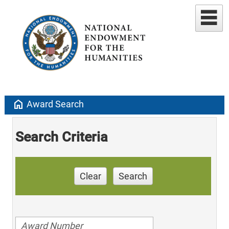
home
Award Search
Search Criteria
Clear
Search