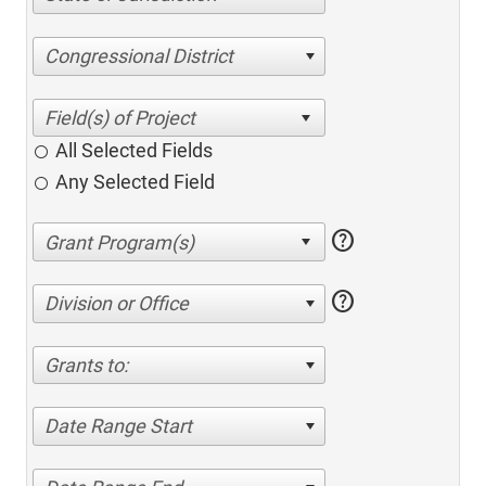
Congressional District
All Selected Fields
Any Selected Field
help
help
Division or Office
Grants to:
Date Range Start