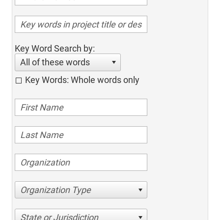
Key Word Search by:
All of these words
Key Words: Whole words only
Organization Type
State or Jurisdiction