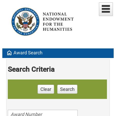
home
Award Search
Search Criteria
Clear
Search