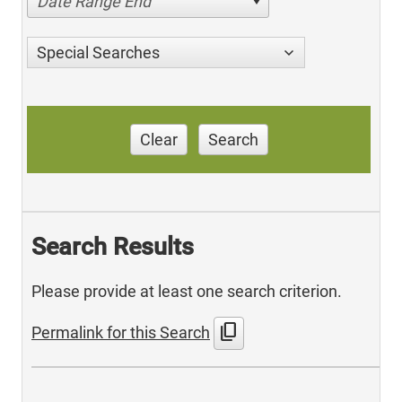
Date Range End
Special Searches
Clear
Search
Search Results
Please provide at least one search criterion.
content_copy
Permalink for this Search