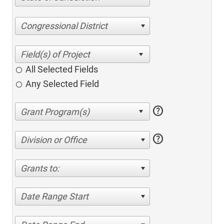
Congressional District
All Selected Fields
Any Selected Field
help
help
Division or Office
Grants to:
Date Range Start