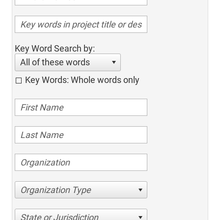
Key Word Search by:
All of these words
Key Words: Whole words only
Organization Type
State or Jurisdiction