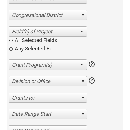
Congressional District
All Selected Fields
Any Selected Field
help
help
Division or Office
Grants to:
Date Range Start