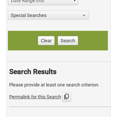
Date Range End
Special Searches
Clear
Search
Search Results
Please provide at least one search criterion.
content_copy
Permalink for this Search