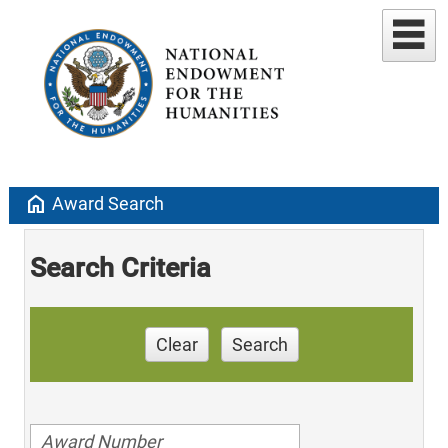
home
Award Search
Search Criteria
Clear
Search