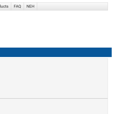
ducts
FAQ
NEH