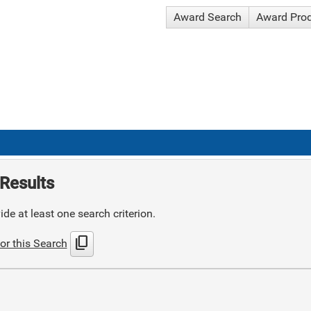
Award Search
Award Pro
Results
de at least one search criterion.
content_copy
or this Search