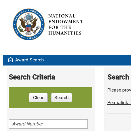
home
Award Search
Search Criteria
Search 
Please provi
Clear
Search
Permalink f