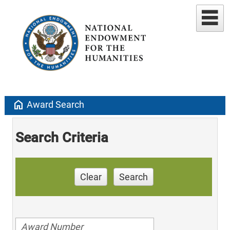
home
Award Search
Search Criteria
Clear
Search