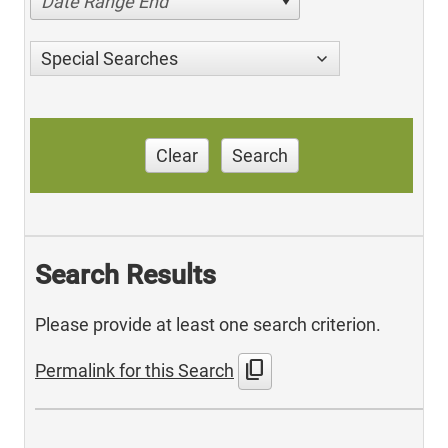
Date Range End
Special Searches
Clear
Search
Search Results
Please provide at least one search criterion.
content_copy
Permalink for this Search