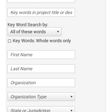
Key Word Search by:
All of these words
Key Words: Whole words only
Organization Type
State or Jurisdiction