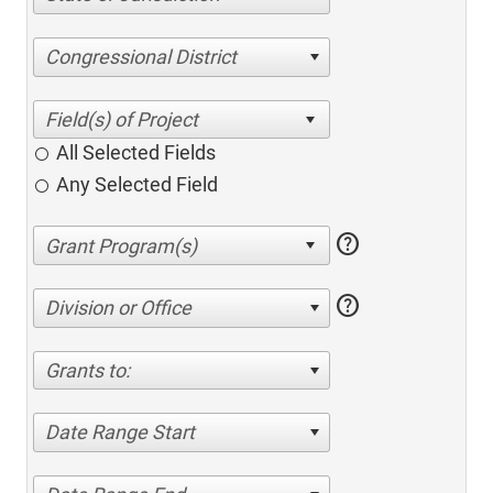
Congressional District
All Selected Fields
Any Selected Field
help
help
Division or Office
Grants to:
Date Range Start