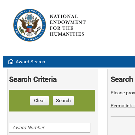
home
Award Search
Search Criteria
Search 
Please provi
Clear
Search
Permalink f