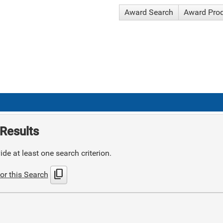
Award Search
Award Pro
Results
de at least one search criterion.
content_copy
or this Search