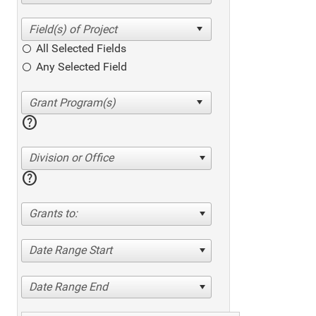
All Selected Fields
Any Selected Field
help
Division or Office
help
Grants to:
Date Range Start
Date Range End