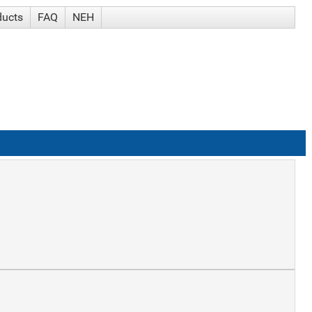
ducts
FAQ
NEH