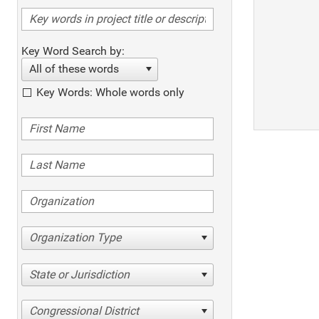
Key Word Search by:
All of these words
Key Words: Whole words only
Organization Type
State or Jurisdiction
Congressional District