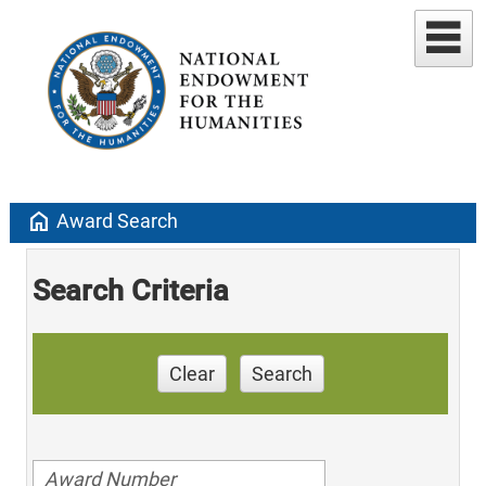
home
Award Search
Search Criteria
Clear
Search