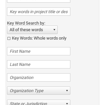
Key Word Search by:
All of these words
Key Words: Whole words only
Organization Type
State or Jurisdiction