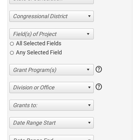
Congressional District
All Selected Fields
Any Selected Field
help
help
Division or Office
Grants to:
Date Range Start