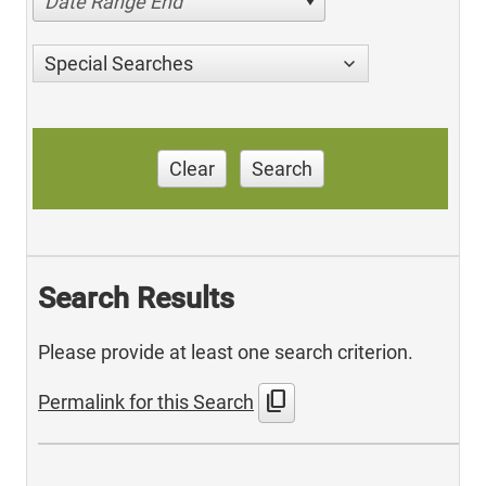
Date Range End
Special Searches
Clear
Search
Search Results
Please provide at least one search criterion.
content_copy
Permalink for this Search