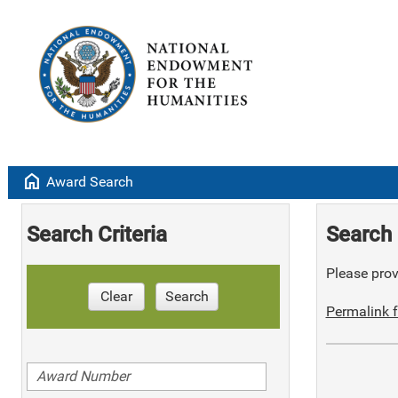
home
Award Search
Search Criteria
Search 
Please provi
Clear
Search
Permalink f