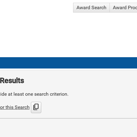
Award Search
Award Pro
Results
de at least one search criterion.
content_copy
or this Search