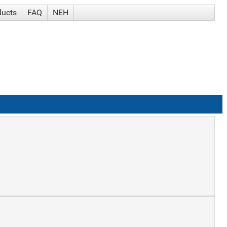
ducts
FAQ
NEH