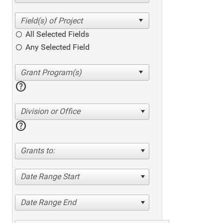
All Selected Fields
Any Selected Field
help
Division or Office
help
Grants to:
Date Range Start
Date Range End