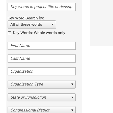
Key Word Search by:
All of these words
Key Words: Whole words only
Organization Type
State or Jurisdiction
Congressional District