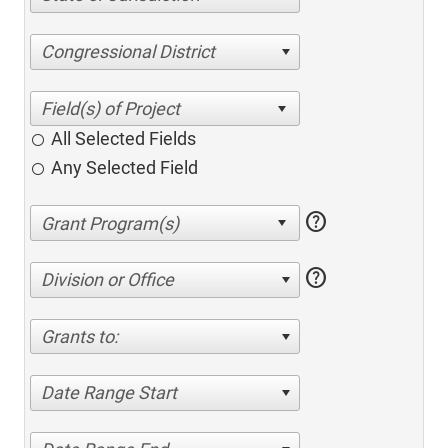
Congressional District
All Selected Fields
Any Selected Field
help
help
Division or Office
Grants to:
Date Range Start