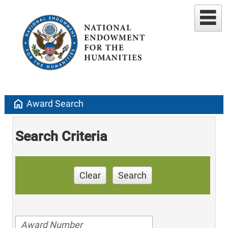
home
Award Search
Search Criteria
Clear
Search