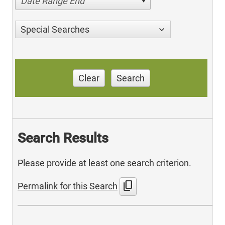
Date Range End
Special Searches
Clear
Search
Search Results
Please provide at least one search criterion.
content_copy
Permalink for this Search