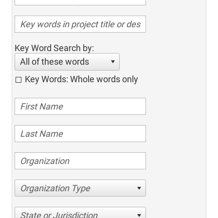
Key Word Search by:
All of these words
Key Words: Whole words only
Organization Type
State or Jurisdiction