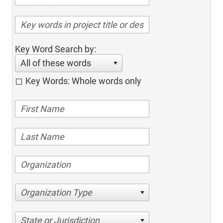
Key Word Search by:
All of these words
Key Words: Whole words only
Organization Type
State or Jurisdiction