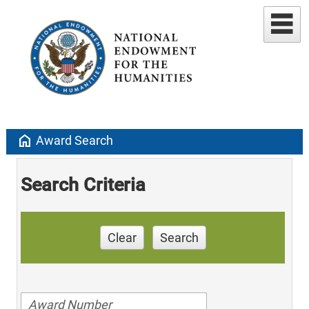
home
Award Search
Search Criteria
Clear
Search