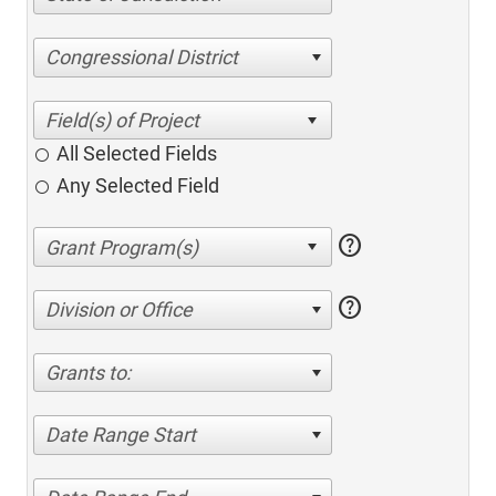
Congressional District
All Selected Fields
Any Selected Field
help
help
Division or Office
Grants to:
Date Range Start