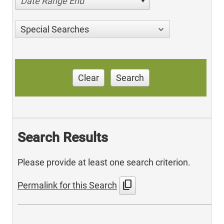
Date Range End
Special Searches
Clear
Search
Search Results
Please provide at least one search criterion.
content_copy
Permalink for this Search