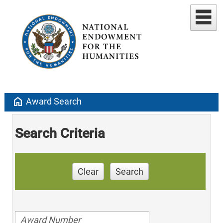
home
Award Search
Search Criteria
Clear
Search