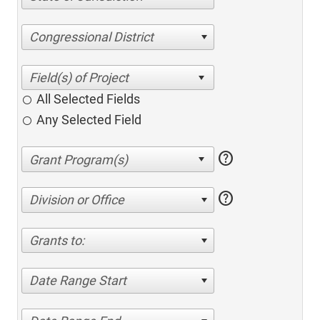
Congressional District
All Selected Fields
Any Selected Field
help
help
Division or Office
Grants to:
Date Range Start