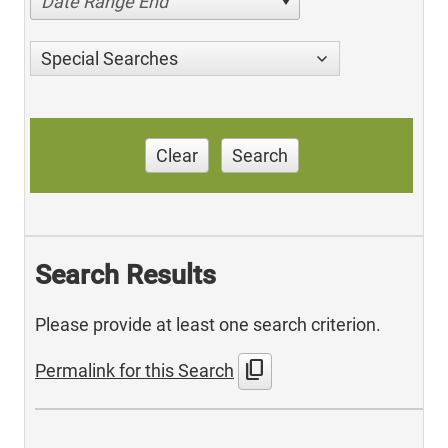
Date Range End
Special Searches
Clear
Search
Search Results
Please provide at least one search criterion.
content_copy
Permalink for this Search