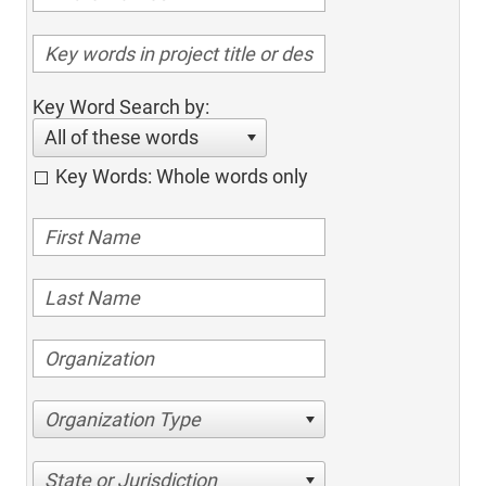
Key Word Search by:
All of these words
Key Words: Whole words only
Organization Type
State or Jurisdiction