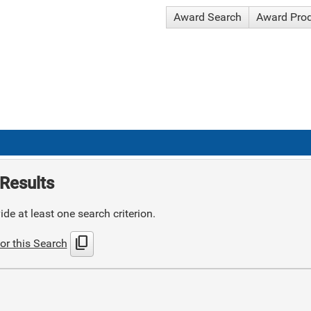
Award Search
Award Pro
Results
de at least one search criterion.
content_copy
or this Search