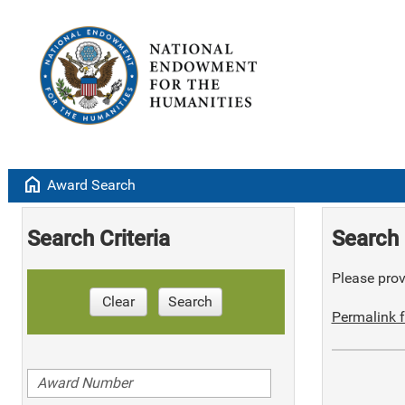
home
Award Search
Search Criteria
Search 
Please provi
Clear
Search
Permalink f