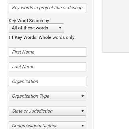
Key Word Search by:
All of these words
Key Words: Whole words only
Organization Type
State or Jurisdiction
Congressional District