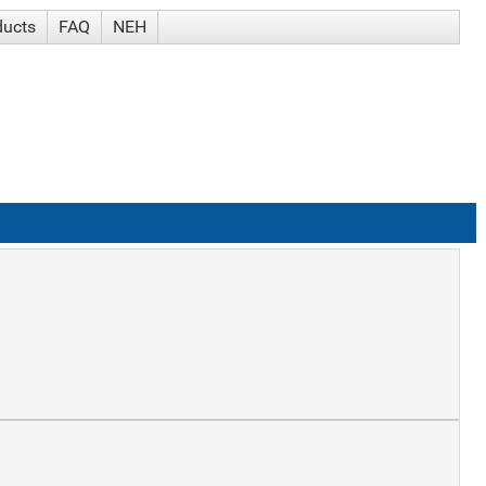
ducts
FAQ
NEH