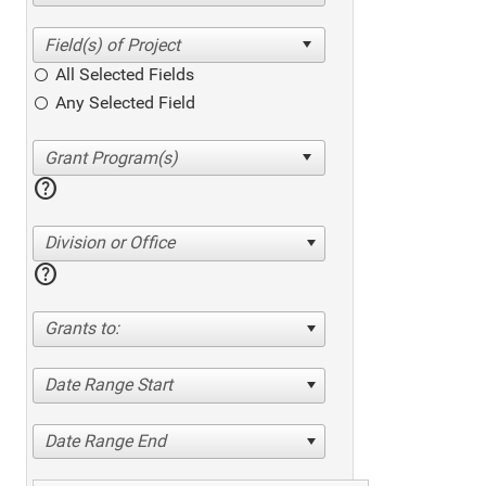
All Selected Fields
Any Selected Field
help
Division or Office
help
Grants to:
Date Range Start
Date Range End