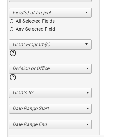
All Selected Fields
Any Selected Field
help
Division or Office
help
Grants to:
Date Range Start
Date Range End