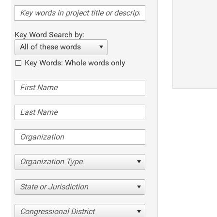
Key Word Search by:
All of these words
Key Words: Whole words only
Organization Type
State or Jurisdiction
Congressional District