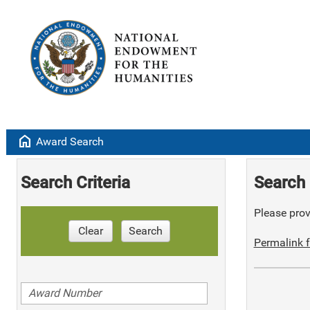
home
Award Search
Search Criteria
Search 
Please provi
Clear
Search
Permalink f