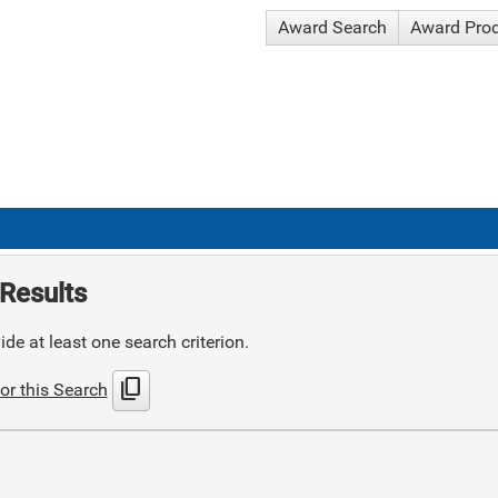
Award Search
Award Pro
Results
de at least one search criterion.
content_copy
or this Search