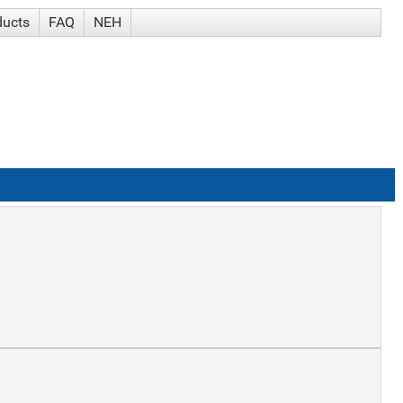
ducts
FAQ
NEH