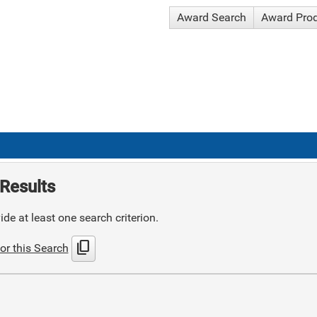
Award Search
Award Pro
Results
de at least one search criterion.
content_copy
or this Search