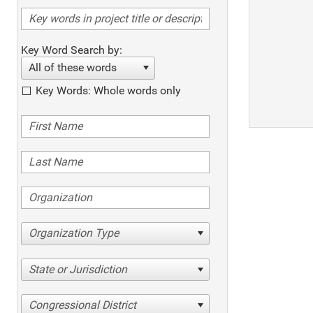
Key Word Search by:
All of these words
Key Words: Whole words only
Organization Type
State or Jurisdiction
Congressional District