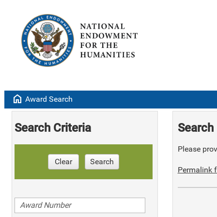
home
Award Search
Search Criteria
Search 
Please provi
Clear
Search
Permalink f