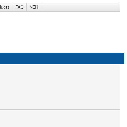
ducts
FAQ
NEH