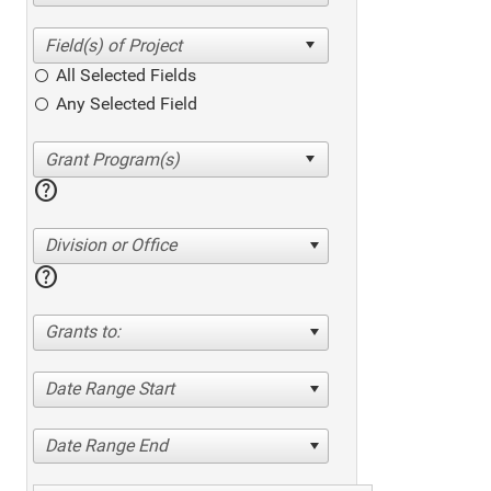
All Selected Fields
Any Selected Field
help
Division or Office
help
Grants to:
Date Range Start
Date Range End