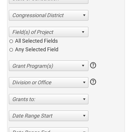
Congressional District
All Selected Fields
Any Selected Field
help
help
Division or Office
Grants to:
Date Range Start