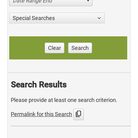
Date Range End
Special Searches
Clear
Search
Search Results
Please provide at least one search criterion.
content_copy
Permalink for this Search