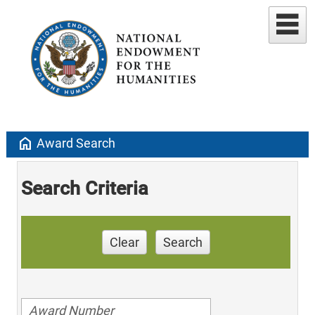
home
Award Search
Search Criteria
Clear
Search