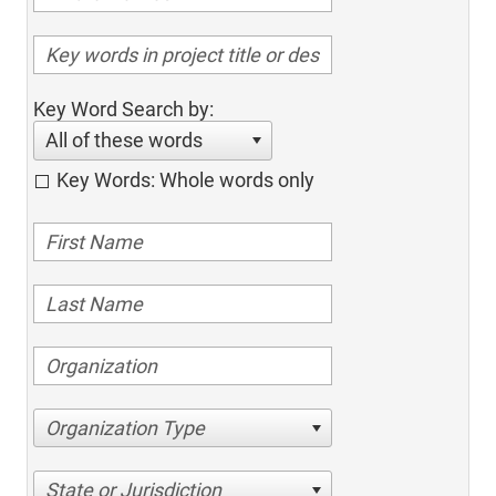
Key Word Search by:
All of these words
Key Words: Whole words only
Organization Type
State or Jurisdiction