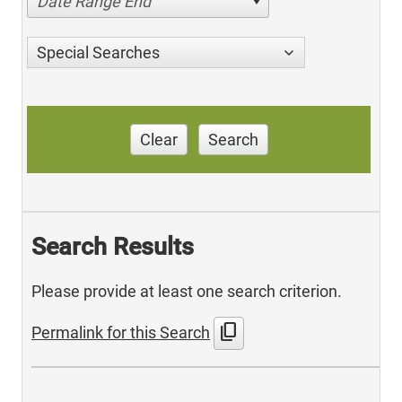
Date Range End
Special Searches
Clear
Search
Search Results
Please provide at least one search criterion.
content_copy
Permalink for this Search