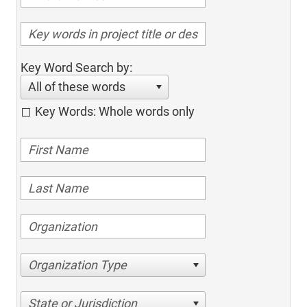
Key Word Search by:
All of these words
Key Words: Whole words only
Organization Type
State or Jurisdiction