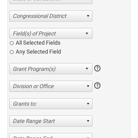
Congressional District
All Selected Fields
Any Selected Field
help
help
Division or Office
Grants to:
Date Range Start