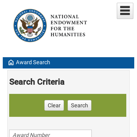
home
Award Search
Search Criteria
Clear
Search