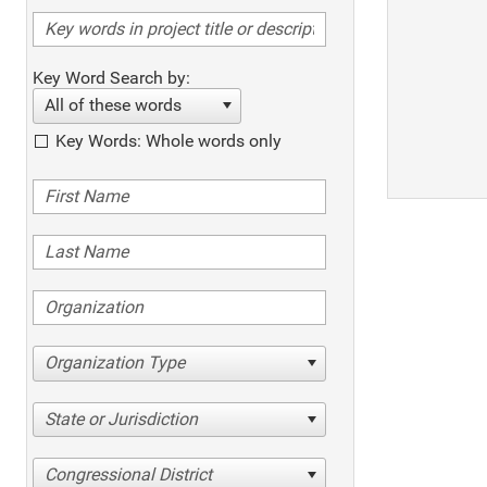
Key Word Search by:
All of these words
Key Words: Whole words only
Organization Type
State or Jurisdiction
Congressional District