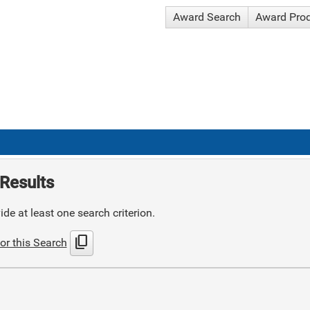
Award Search
Award Pro
Results
de at least one search criterion.
content_copy
or this Search