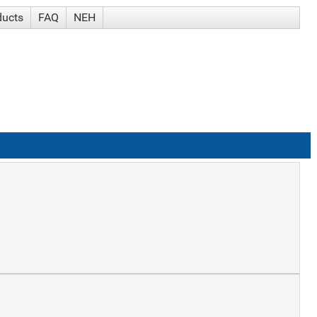
ducts
FAQ
NEH