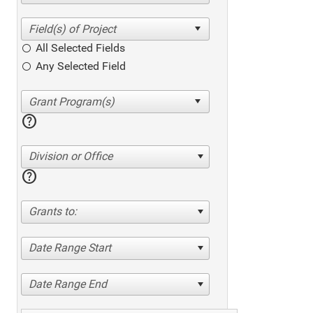
All Selected Fields
Any Selected Field
help
Division or Office
help
Grants to:
Date Range Start
Date Range End