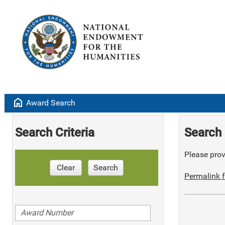
home
Award Search
Search Criteria
Search 
Please provi
Clear
Search
Permalink f