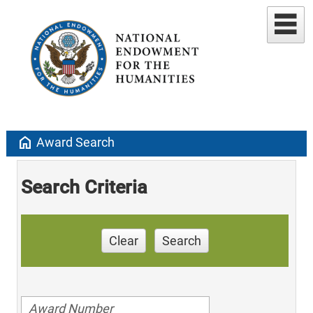
home
Award Search
Search Criteria
Clear
Search