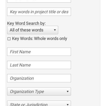
Key Word Search by:
All of these words
Key Words: Whole words only
Organization Type
State or Jurisdiction