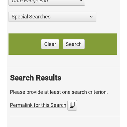
Date Range End
Special Searches
Clear
Search
Search Results
Please provide at least one search criterion.
content_copy
Permalink for this Search