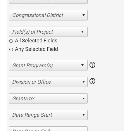
Congressional District
All Selected Fields
Any Selected Field
help
help
Division or Office
Grants to:
Date Range Start