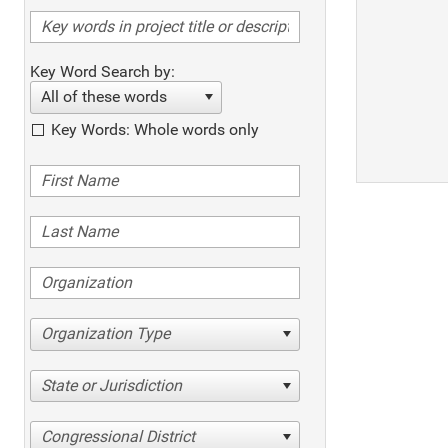
Key Word Search by:
All of these words
Key Words: Whole words only
Organization Type
State or Jurisdiction
Congressional District