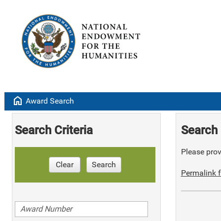
home
Award Search
Search Criteria
Search 
Please provi
Clear
Search
Permalink f