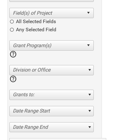
All Selected Fields
Any Selected Field
help
Division or Office
help
Grants to:
Date Range Start
Date Range End