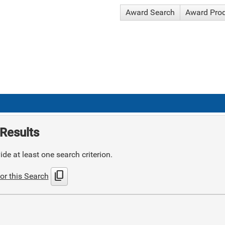
Award Search
Award Pro
Results
de at least one search criterion.
content_copy
or this Search