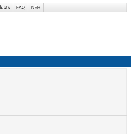
ducts
FAQ
NEH