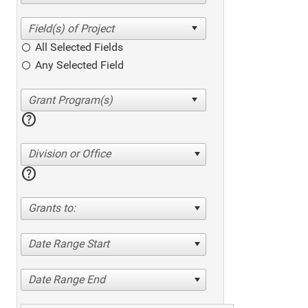
All Selected Fields
Any Selected Field
help
Division or Office
help
Grants to:
Date Range Start
Date Range End