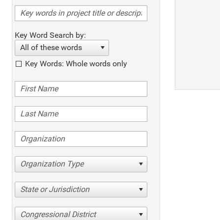
Key Word Search by:
All of these words
Key Words: Whole words only
Organization Type
State or Jurisdiction
Congressional District