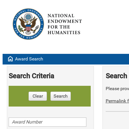
home
Award Search
Search Criteria
Search 
Please provi
Clear
Search
Permalink f