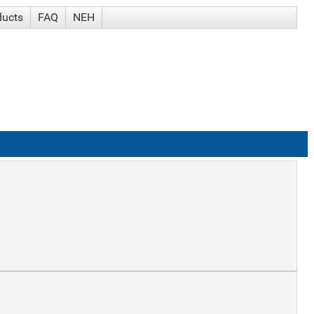
ducts
FAQ
NEH