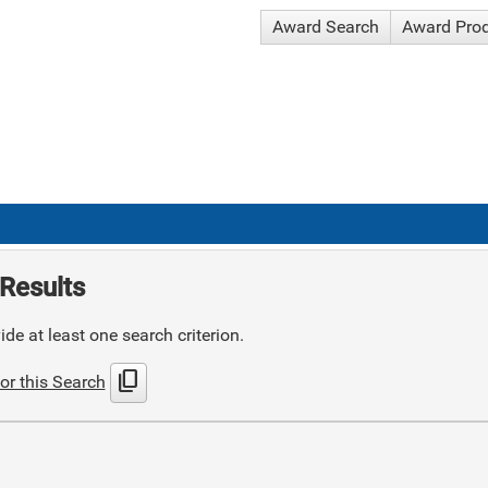
Award Search
Award Pro
Results
de at least one search criterion.
content_copy
or this Search