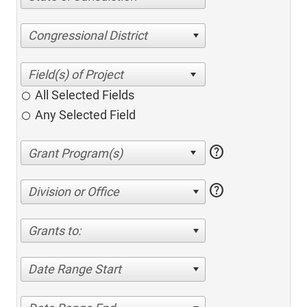
Congressional District
All Selected Fields
Any Selected Field
help
help
Division or Office
Grants to:
Date Range Start