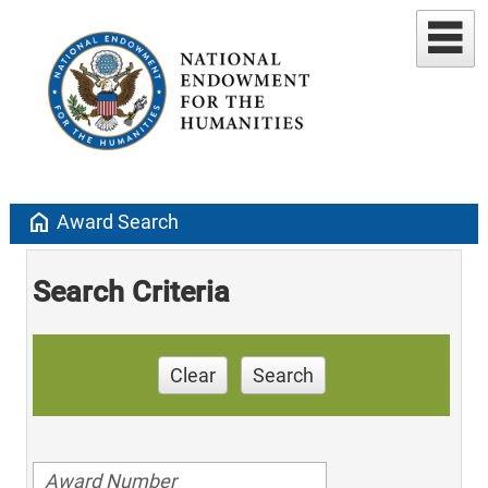
home
Award Search
Search Criteria
Clear
Search