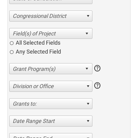
Congressional District
All Selected Fields
Any Selected Field
help
help
Division or Office
Grants to:
Date Range Start