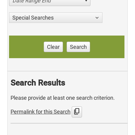
Date Range End
Special Searches
Clear
Search
Search Results
Please provide at least one search criterion.
content_copy
Permalink for this Search