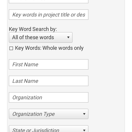
Key Word Search by:
All of these words
Key Words: Whole words only
Organization Type
State or Jurisdiction