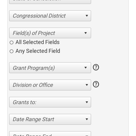
Congressional District
All Selected Fields
Any Selected Field
help
help
Division or Office
Grants to:
Date Range Start