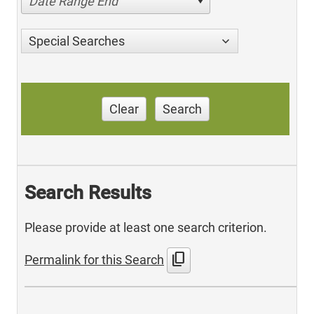
Date Range End
Special Searches
Clear
Search
Search Results
Please provide at least one search criterion.
content_copy
Permalink for this Search