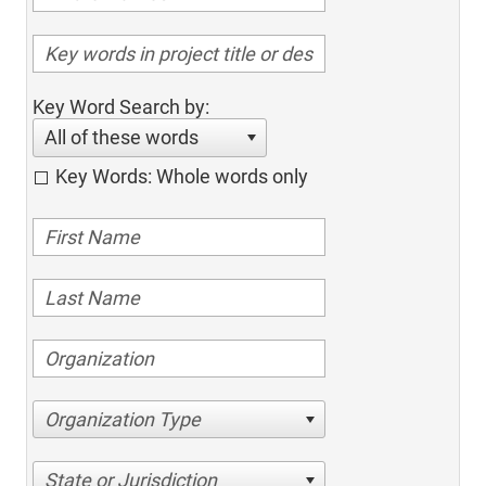
Key Word Search by:
All of these words
Key Words: Whole words only
Organization Type
State or Jurisdiction