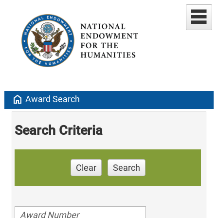
home
Award Search
Search Criteria
Clear
Search