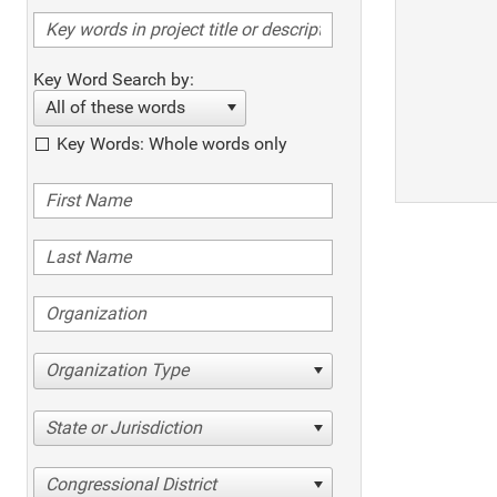
Key Word Search by:
All of these words
Key Words: Whole words only
Organization Type
State or Jurisdiction
Congressional District