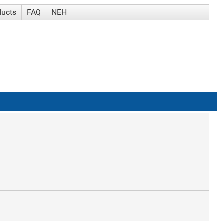
ducts
FAQ
NEH