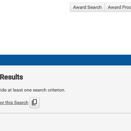
Award Search
Award Pro
Results
de at least one search criterion.
content_copy
or this Search