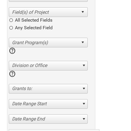
All Selected Fields
Any Selected Field
help
Division or Office
help
Grants to:
Date Range Start
Date Range End