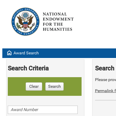
home
Award Search
Search Criteria
Search 
Please provi
Clear
Search
Permalink f