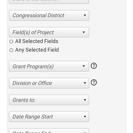
Congressional District
All Selected Fields
Any Selected Field
help
help
Division or Office
Grants to:
Date Range Start