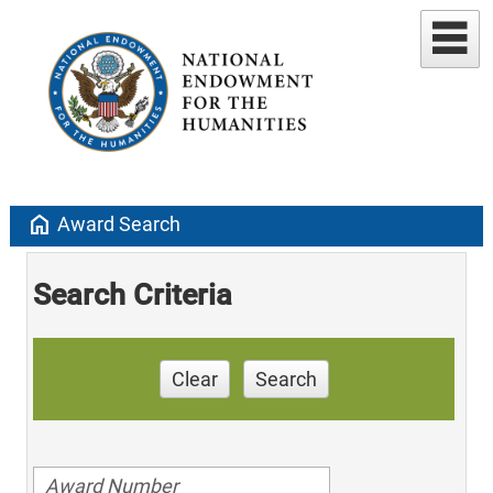
home
Award Search
Search Criteria
Clear
Search