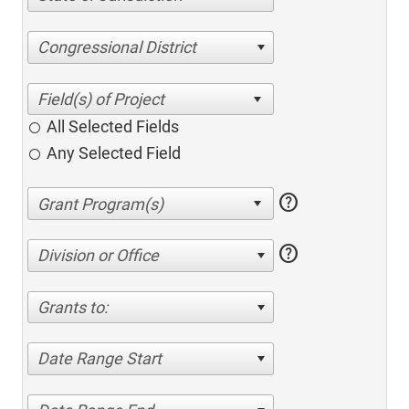
Congressional District
All Selected Fields
Any Selected Field
help
help
Division or Office
Grants to:
Date Range Start