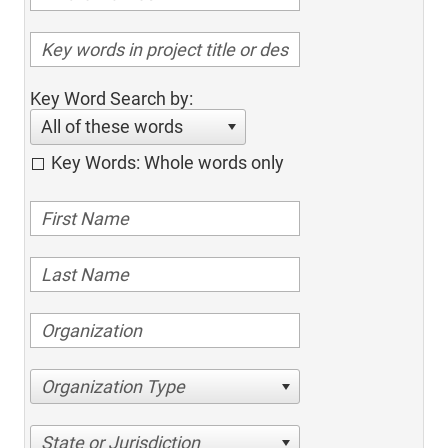
Key Word Search by:
All of these words
Key Words: Whole words only
Organization Type
State or Jurisdiction