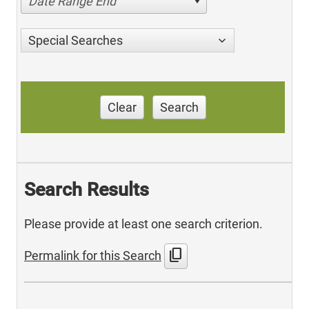
Date Range End
Special Searches
Clear
Search
Search Results
Please provide at least one search criterion.
content_copy
Permalink for this Search