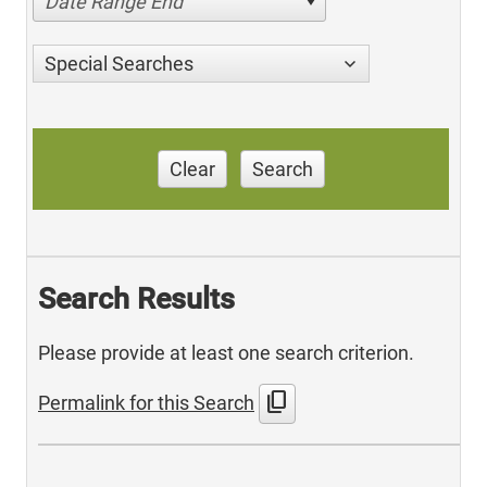
Date Range End
Special Searches
Clear
Search
Search Results
Please provide at least one search criterion.
content_copy
Permalink for this Search