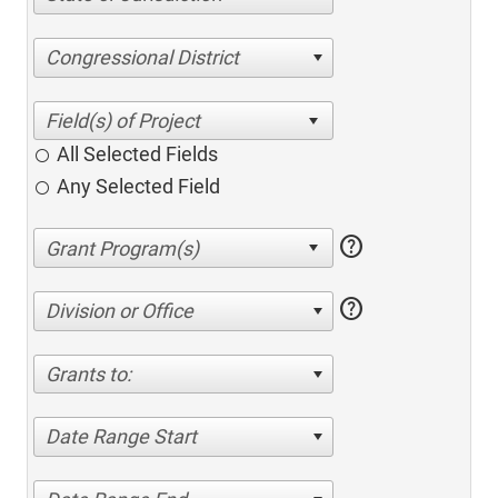
Congressional District
All Selected Fields
Any Selected Field
help
help
Division or Office
Grants to:
Date Range Start