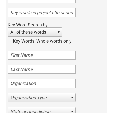
Key Word Search by:
All of these words
Key Words: Whole words only
Organization Type
State or Jurisdiction