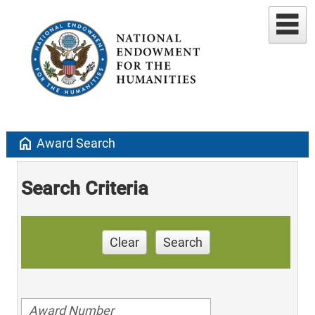
home
Award Search
Search Criteria
Clear
Search