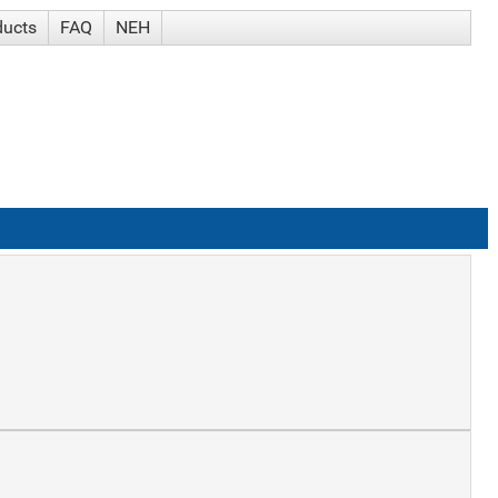
ducts
FAQ
NEH