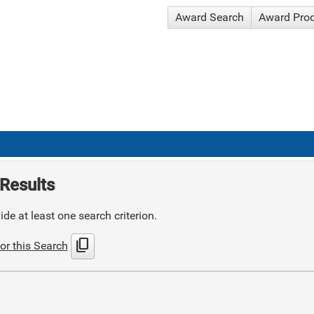
Award Search
Award Pro
Results
de at least one search criterion.
content_copy
or this Search