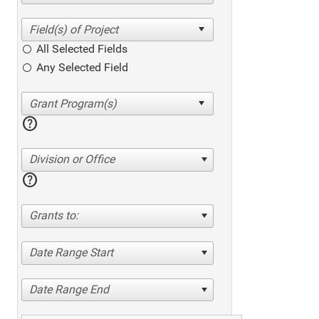
All Selected Fields
Any Selected Field
help
Division or Office
help
Grants to:
Date Range Start
Date Range End