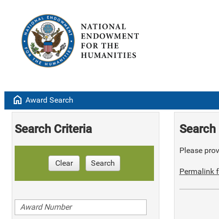
home
Award Search
Search Criteria
Search 
Please provi
Clear
Search
Permalink f