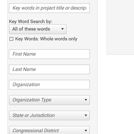
Key Word Search by:
All of these words
Key Words: Whole words only
Organization Type
State or Jurisdiction
Congressional District