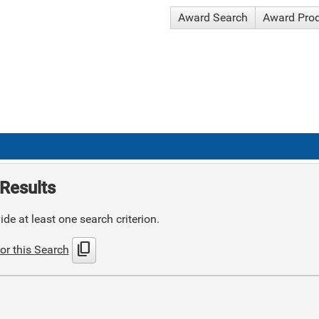
Award Search
Award Pro
Results
de at least one search criterion.
content_copy
or this Search