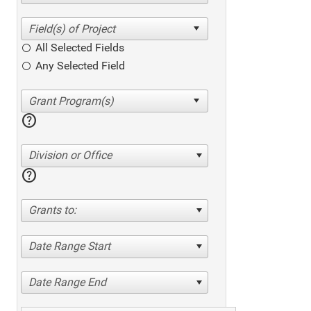
All Selected Fields
Any Selected Field
help
Division or Office
help
Grants to:
Date Range Start
Date Range End