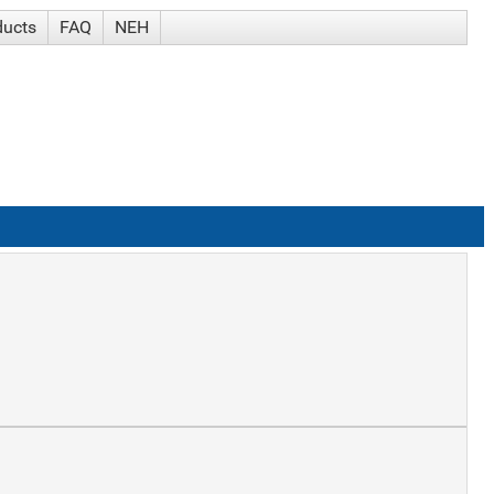
ducts
FAQ
NEH