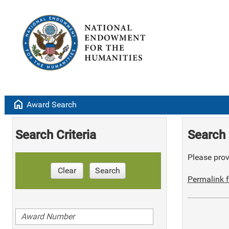
home
Award Search
Search Criteria
Search 
Please provi
Clear
Search
Permalink f