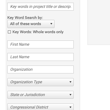
Key Word Search by:
All of these words
Key Words: Whole words only
Organization Type
State or Jurisdiction
Congressional District