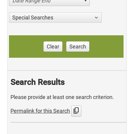
Date Range End
Special Searches
Clear
Search
Search Results
Please provide at least one search criterion.
content_copy
Permalink for this Search