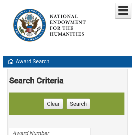
home
Award Search
Search Criteria
Clear
Search