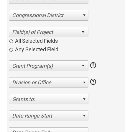
Congressional District
All Selected Fields
Any Selected Field
help
help
Division or Office
Grants to:
Date Range Start