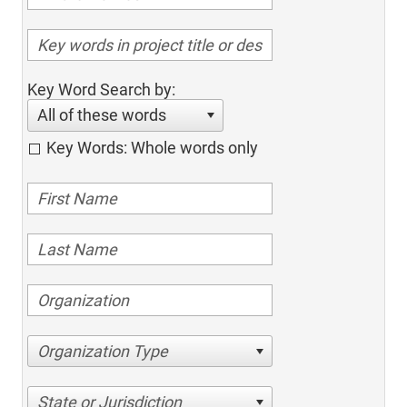
Key Word Search by:
All of these words
Key Words: Whole words only
Organization Type
State or Jurisdiction