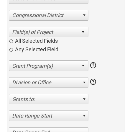
Congressional District
All Selected Fields
Any Selected Field
help
help
Division or Office
Grants to:
Date Range Start