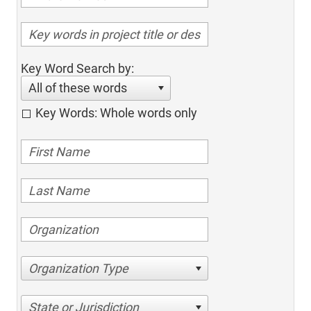
Key Word Search by:
All of these words
Key Words: Whole words only
Organization Type
State or Jurisdiction