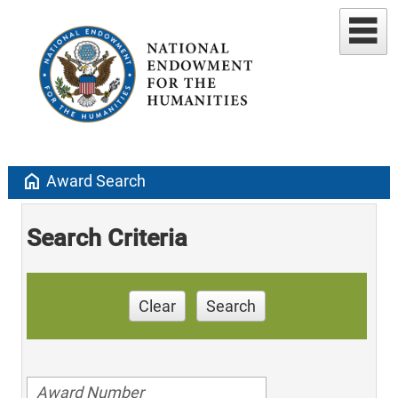
home
Award Search
Search Criteria
Clear
Search