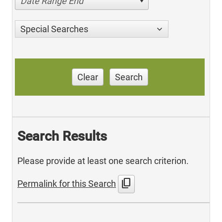
Date Range End
Special Searches
Clear
Search
Search Results
Please provide at least one search criterion.
content_copy
Permalink for this Search