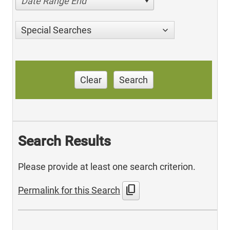
Date Range End
Special Searches
Clear
Search
Search Results
Please provide at least one search criterion.
content_copy
Permalink for this Search