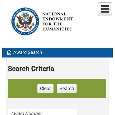
home
Award Search
Search Criteria
Clear
Search