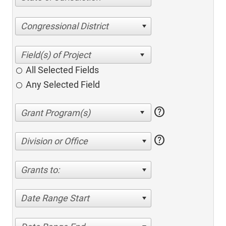
Congressional District
All Selected Fields
Any Selected Field
help
help
Division or Office
Grants to:
Date Range Start