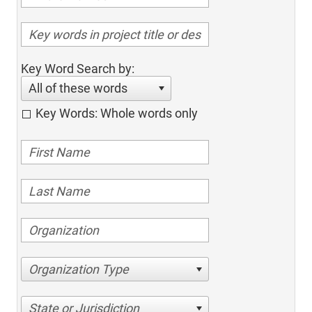
Key Word Search by:
All of these words
Key Words: Whole words only
Organization Type
State or Jurisdiction