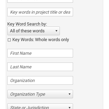
Key Word Search by:
All of these words
Key Words: Whole words only
Organization Type
State or Jurisdiction