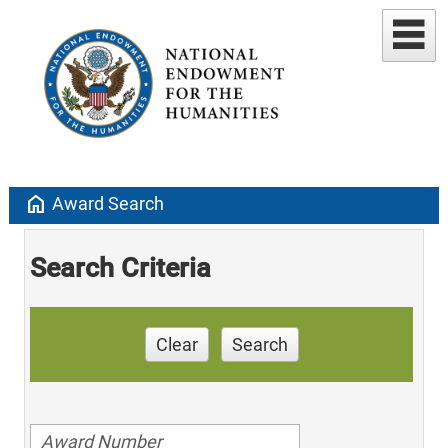
home
Award Search
Search Criteria
Clear
Search