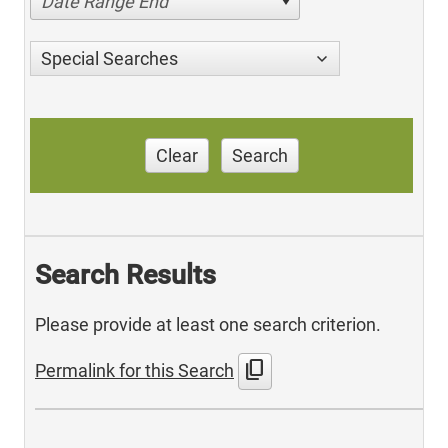
Date Range End
Special Searches
Clear
Search
Search Results
Please provide at least one search criterion.
content_copy
Permalink for this Search