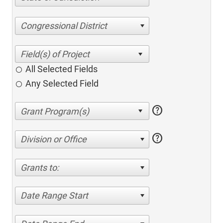
Congressional District
All Selected Fields
Any Selected Field
help
help
Division or Office
Grants to:
Date Range Start