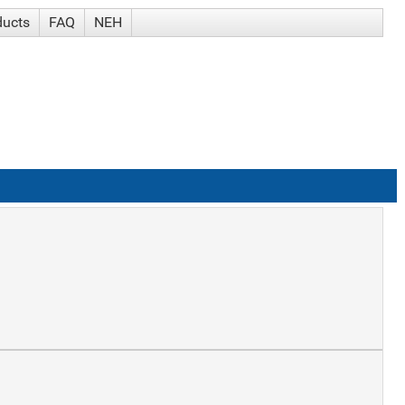
ducts
FAQ
NEH