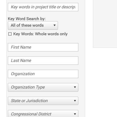
Key Word Search by:
All of these words
Key Words: Whole words only
Organization Type
State or Jurisdiction
Congressional District