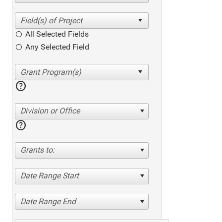
All Selected Fields
Any Selected Field
help
Division or Office
help
Grants to:
Date Range Start
Date Range End