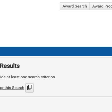
Award Search
Award Pro
Results
de at least one search criterion.
content_copy
or this Search