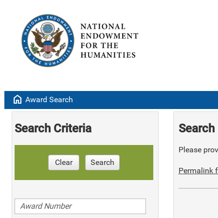
home
Award Search
Search Criteria
Search 
Please provi
Clear
Search
Permalink f