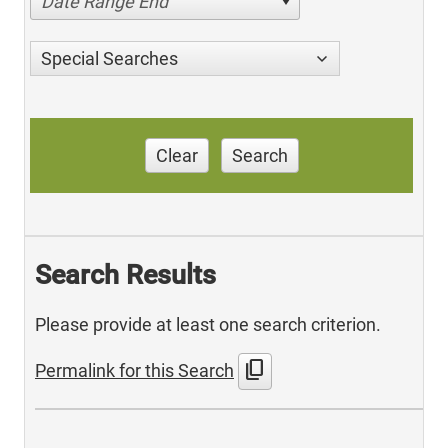
Date Range End
Special Searches
Clear
Search
Search Results
Please provide at least one search criterion.
content_copy
Permalink for this Search