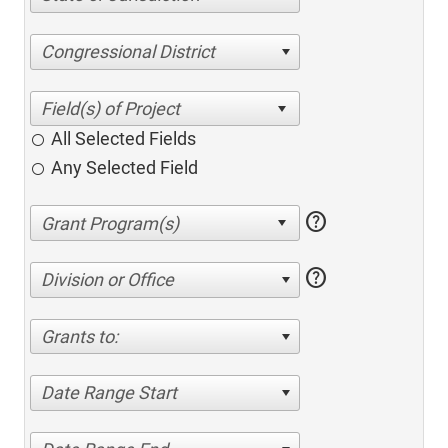
Congressional District
All Selected Fields
Any Selected Field
help
help
Division or Office
Grants to:
Date Range Start