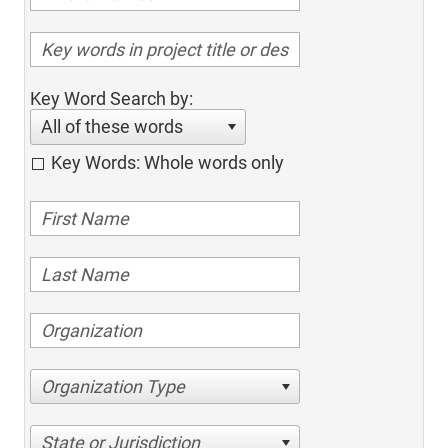
Key Word Search by:
All of these words
Key Words: Whole words only
Organization Type
State or Jurisdiction