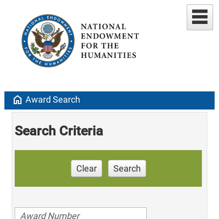
home
Award Search
Search Criteria
Clear
Search