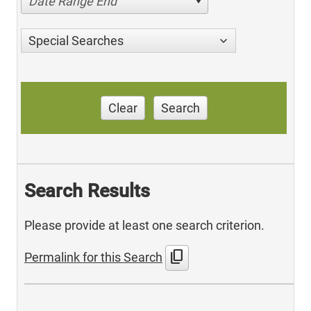
Date Range End
Special Searches
Clear
Search
Search Results
Please provide at least one search criterion.
content_copy
Permalink for this Search