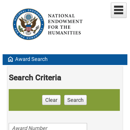
home
Award Search
Search Criteria
Clear
Search