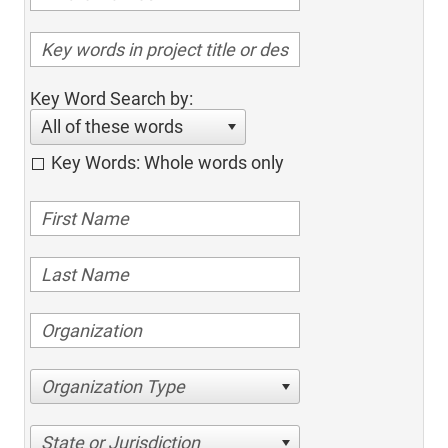
Key Word Search by:
All of these words
Key Words: Whole words only
Organization Type
State or Jurisdiction