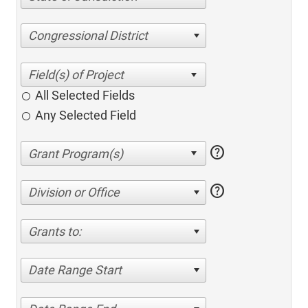
Congressional District
All Selected Fields
Any Selected Field
help
help
Division or Office
Grants to:
Date Range Start