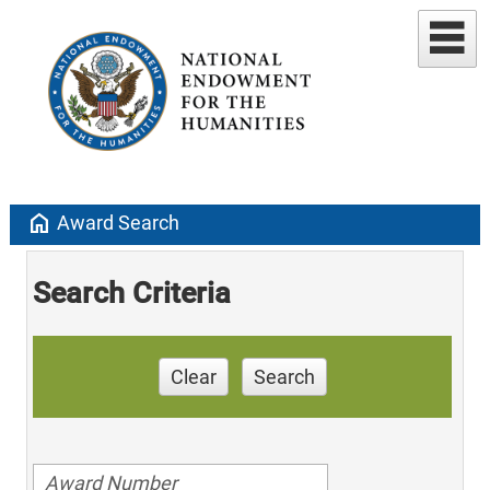
home
Award Search
Search Criteria
Clear
Search