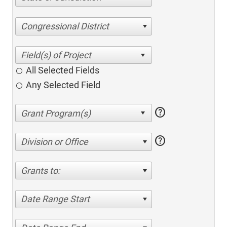
Congressional District
All Selected Fields
Any Selected Field
help
help
Division or Office
Grants to:
Date Range Start