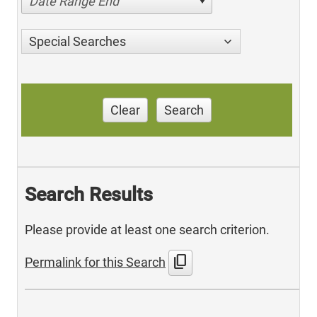
Date Range End
Special Searches
Clear
Search
Search Results
Please provide at least one search criterion.
content_copy
Permalink for this Search