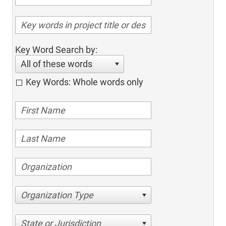
Key Word Search by:
All of these words
Key Words: Whole words only
Organization Type
State or Jurisdiction