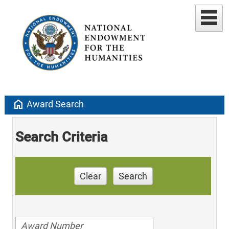
home
Award Search
Search Criteria
Clear
Search