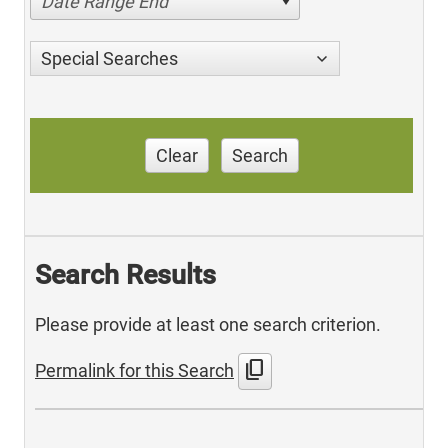
Date Range End
Special Searches
Clear
Search
Search Results
Please provide at least one search criterion.
content_copy
Permalink for this Search