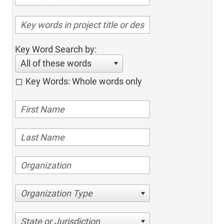
Key Word Search by:
All of these words
Key Words: Whole words only
Organization Type
State or Jurisdiction