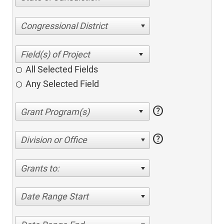
Congressional District
All Selected Fields
Any Selected Field
help
help
Division or Office
Grants to:
Date Range Start