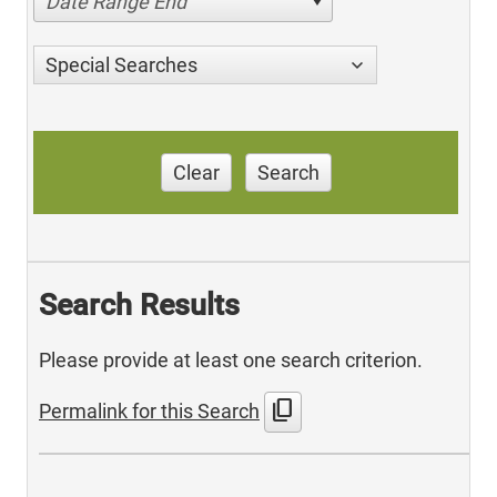
Date Range End
Special Searches
Clear
Search
Search Results
Please provide at least one search criterion.
content_copy
Permalink for this Search