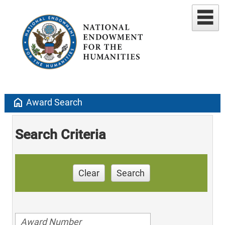
home
Award Search
Search Criteria
Clear
Search