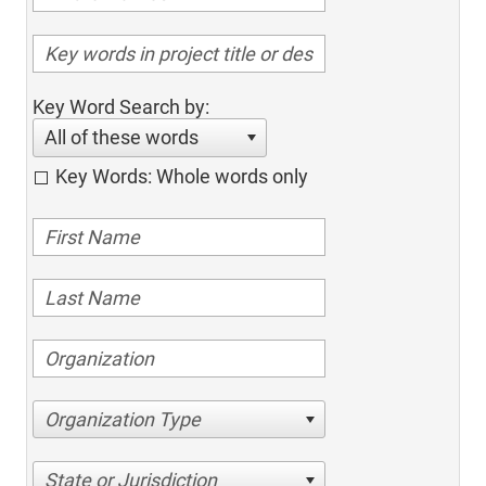
Key Word Search by:
All of these words
Key Words: Whole words only
Organization Type
State or Jurisdiction