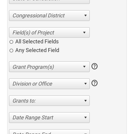
Congressional District
All Selected Fields
Any Selected Field
help
help
Division or Office
Grants to:
Date Range Start