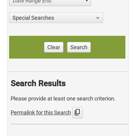
Date Range End
Special Searches
Clear
Search
Search Results
Please provide at least one search criterion.
content_copy
Permalink for this Search