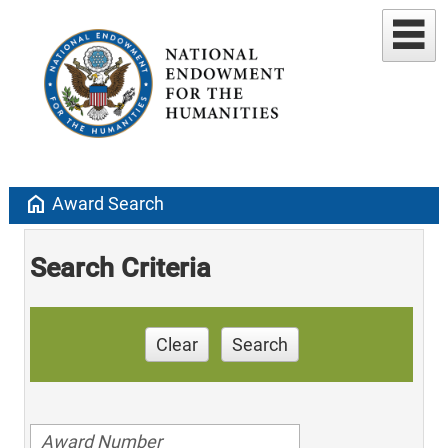
home
Award Search
Search Criteria
Clear
Search