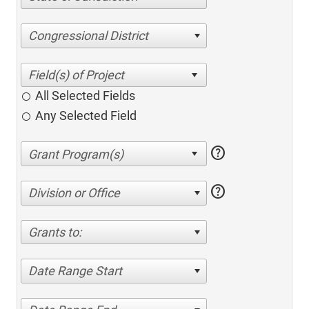
Congressional District
All Selected Fields
Any Selected Field
help
help
Division or Office
Grants to:
Date Range Start