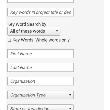
Key Word Search by:
All of these words
Key Words: Whole words only
Organization Type
State or Jurisdiction