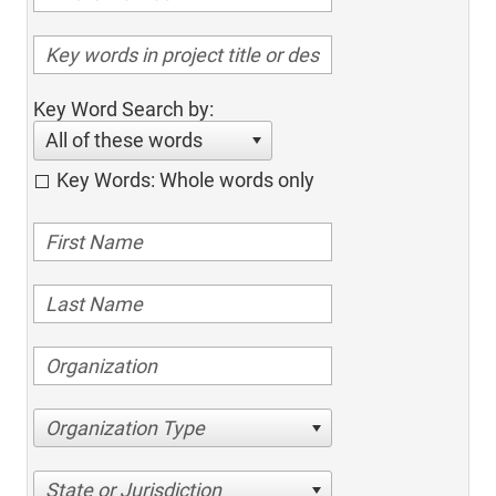
Key Word Search by:
All of these words
Key Words: Whole words only
Organization Type
State or Jurisdiction