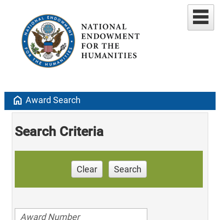
home
Award Search
Search Criteria
Clear
Search