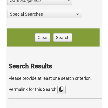
Date Range End
Special Searches
Clear
Search
Search Results
Please provide at least one search criterion.
content_copy
Permalink for this Search