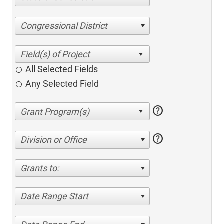
Congressional District
All Selected Fields
Any Selected Field
help
help
Division or Office
Grants to:
Date Range Start