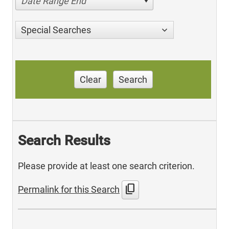
Date Range End
Special Searches
Clear
Search
Search Results
Please provide at least one search criterion.
content_copy
Permalink for this Search