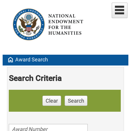
home
Award Search
Search Criteria
Clear
Search