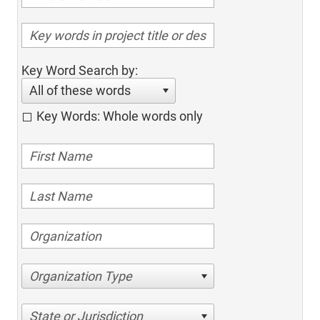
Key Word Search by:
All of these words
Key Words: Whole words only
Organization Type
State or Jurisdiction