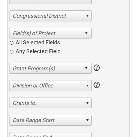
Congressional District
All Selected Fields
Any Selected Field
help
help
Division or Office
Grants to:
Date Range Start