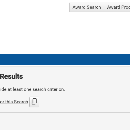
Award Search
Award Pro
Results
de at least one search criterion.
content_copy
or this Search