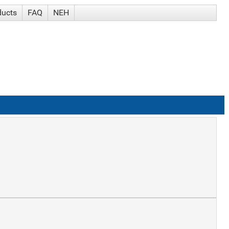
ducts
FAQ
NEH