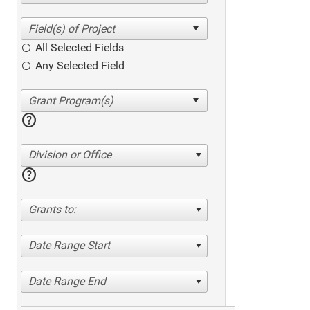
All Selected Fields
Any Selected Field
help
Division or Office
help
Grants to:
Date Range Start
Date Range End