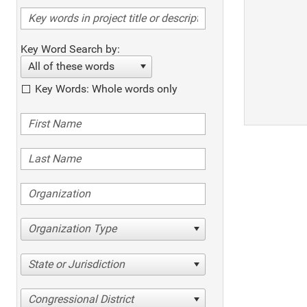
Key Word Search by:
All of these words
Key Words: Whole words only
Organization Type
State or Jurisdiction
Congressional District