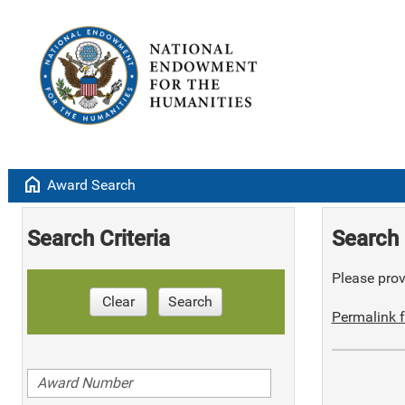
home
Award Search
Search Criteria
Search 
Please provi
Clear
Search
Permalink f