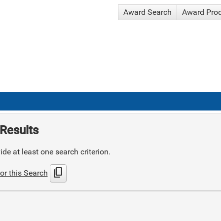
Award Search
Award Pro
Results
de at least one search criterion.
content_copy
or this Search