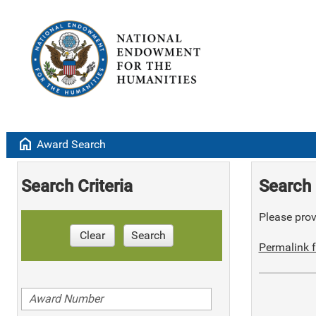
home
Award Search
Search Criteria
Search 
Please provi
Clear
Search
Permalink f