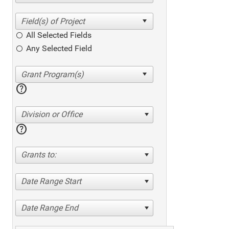
All Selected Fields
Any Selected Field
help
Division or Office
help
Grants to:
Date Range Start
Date Range End