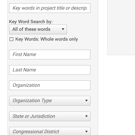
Key Word Search by:
All of these words
Key Words: Whole words only
Organization Type
State or Jurisdiction
Congressional District