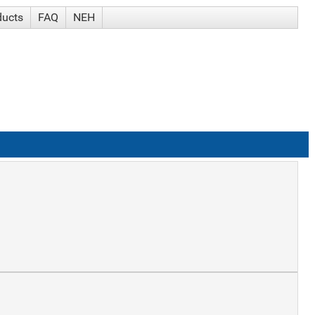
ducts
FAQ
NEH